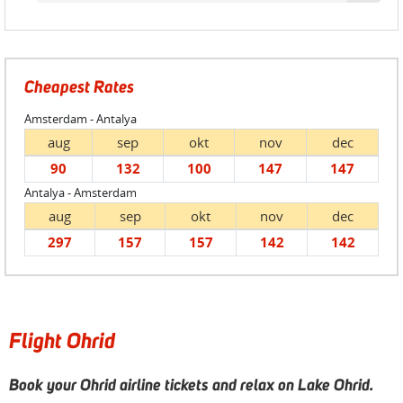
Cheapest Rates
Amsterdam - Antalya
aug
sep
okt
nov
dec
90
132
100
147
147
Antalya - Amsterdam
aug
sep
okt
nov
dec
297
157
157
142
142
Flight Ohrid
Book your Ohrid airline tickets and relax on Lake Ohrid.