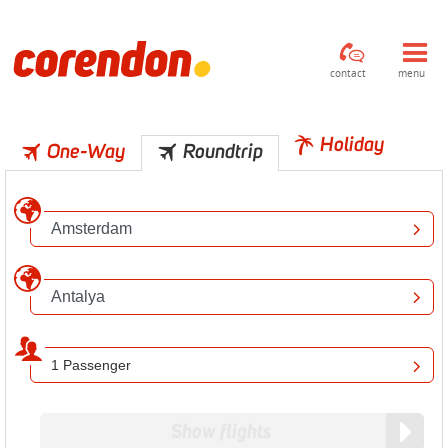
contact
menu
Holiday
One-Way
Roundtrip
1 Passenger
Show flights