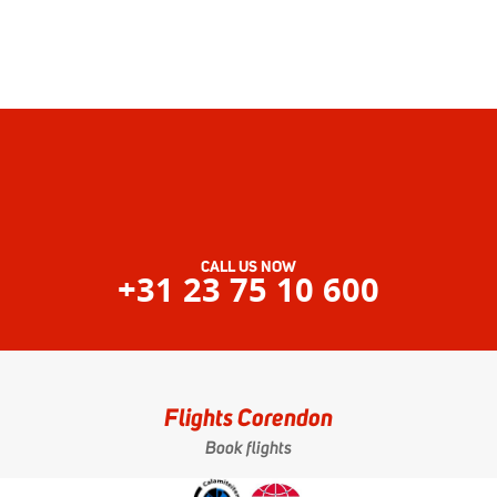
CALL US NOW
+31 23 75 10 600
Flights Corendon
Book flights