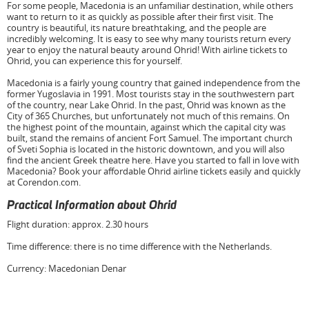
For some people, Macedonia is an unfamiliar destination, while others
want to return to it as quickly as possible after their first visit. The
country is beautiful, its nature breathtaking, and the people are
incredibly welcoming. It is easy to see why many tourists return every
year to enjoy the natural beauty around Ohrid! With airline tickets to
Ohrid, you can experience this for yourself.
Macedonia is a fairly young country that gained independence from the
former Yugoslavia in 1991. Most tourists stay in the southwestern part
of the country, near Lake Ohrid. In the past, Ohrid was known as the
City of 365 Churches, but unfortunately not much of this remains. On
the highest point of the mountain, against which the capital city was
built, stand the remains of ancient Fort Samuel. The important church
of Sveti Sophia is located in the historic downtown, and you will also
find the ancient Greek theatre here. Have you started to fall in love with
Macedonia? Book your affordable Ohrid airline tickets easily and quickly
at Corendon.com.
Practical Information about Ohrid
Flight duration: approx. 2.30 hours
Time difference: there is no time difference with the Netherlands.
Currency: Macedonian Denar