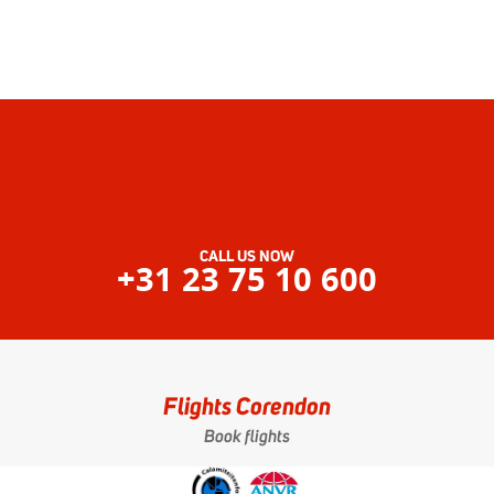
CALL US NOW
+31 23 75 10 600
Flights Corendon
Book flights