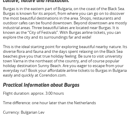
culture, nature and relaxation.
Burgas is in the eastern part of Bulgaria, on the coast of the Black Sea.
Burgas is known for its airport, from where you can go on to discover
the most beautiful destinations in the area. Shops, restaurants and
outdoor cafes can be found downtown. Beyond downtown are mostly
industrial areas. Three beautiful lakes are located near Burgas. It is
known as the “City of Festivals”. With Burgas airline tickets, you can
explore the city and its surroundings far and wide!
This is the ideal starting point for exploring beautiful nearby nature. Its
diverse flora and fauna and the days spent relaxing on the Black Sea
beaches give you that true holiday feeling. Be sure to visit university
town Varna in the northeast of the country, and of course popular
holiday destination Sunny Beach. Are you eager to escape from your
everyday rut? Book your affordable airline tickets to Burgas in Bulgaria
easily and quickly at Corendon.com.
Practical Information about Burgas
Flight duration: approx. 3.00 hours
Time difference: one hour later than the Netherlands
Currency: Bulgarian Lev