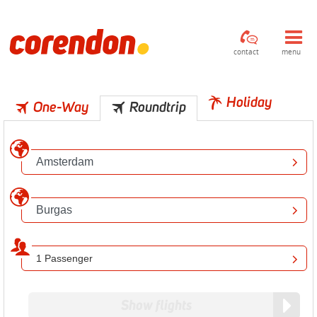
contact
menu
Holiday
One-Way
Roundtrip
1 Passenger
Show flights