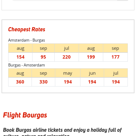
Cheapest Rates
Amsterdam - Burgas
aug
sep
jul
aug
sep
154
95
220
199
177
Burgas - Amsterdam
aug
sep
may
jun
jul
360
330
194
194
194
Flight Bourgas
Book Burgas airline tickets and enjoy a holiday full of