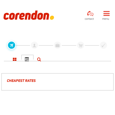
contact
menu
CHEAPEST RATES