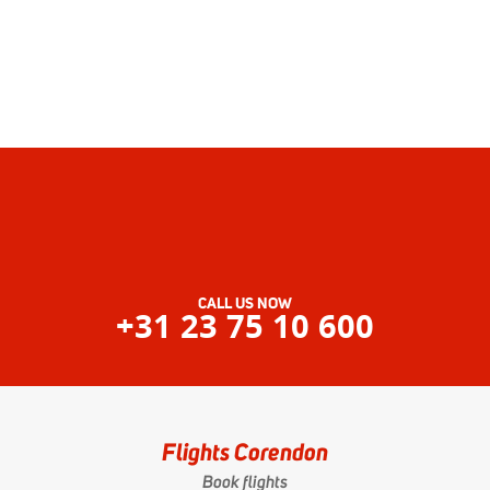
CALL US NOW
+31 23 75 10 600
Flights Corendon
Book flights