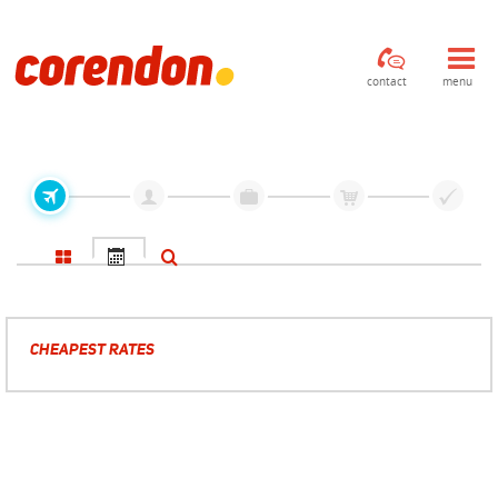
contact
menu
CHEAPEST RATES