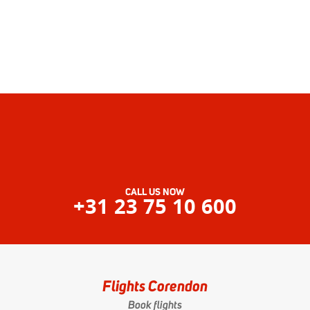
CALL US NOW
+31 23 75 10 600
Flights Corendon
Book flights